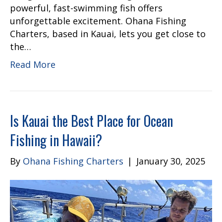
powerful, fast-swimming fish offers
unforgettable excitement. Ohana Fishing
Charters, based in Kauai, lets you get close to
the…
Read More
Is Kauai the Best Place for Ocean
Fishing in Hawaii?
By
Ohana Fishing Charters
|
January 30, 2025