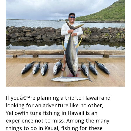
If youâ€™re planning a trip to Hawaii and
looking for an adventure like no other,
Yellowfin tuna fishing in Hawaii is an
experience not to miss. Among the many
things to do in Kauai, fishing for these