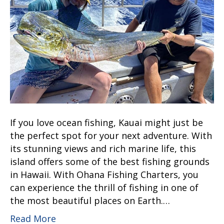
If you love ocean fishing, Kauai might just be
the perfect spot for your next adventure. With
its stunning views and rich marine life, this
island offers some of the best fishing grounds
in Hawaii. With Ohana Fishing Charters, you
can experience the thrill of fishing in one of
the most beautiful places on Earth.…
Read More