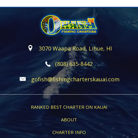
3070 Waapa Road, Lihue, HI
(808) 635-8442
gofish@fishingcharterskauai.com
RANKED BEST CHARTER ON KAUAI
ABOUT
CHARTER INFO