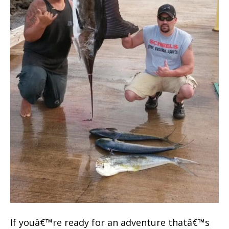
If youâ€™re ready for an adventure thatâ€™s