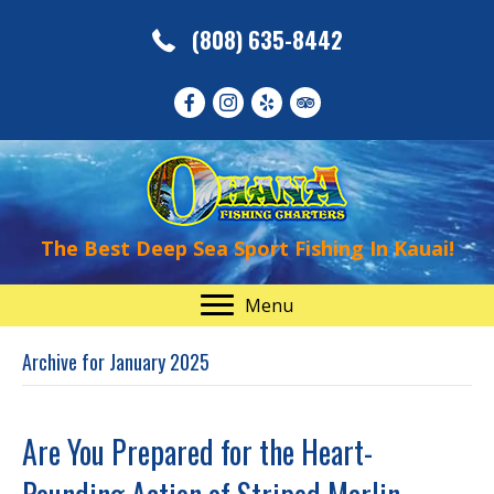
(808) 635-8442
The Best Deep Sea Sport Fishing In Kauai!
Menu
Archive for January 2025
Are You Prepared for the Heart-