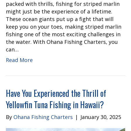
packed with thrills, fishing for striped marlin
might just be the experience of a lifetime.
These ocean giants put up a fight that will
keep you on your toes, making striped marlin
fishing one of the most exciting challenges in
the water. With Ohana Fishing Charters, you
can…
Read More
Have You Experienced the Thrill of
Yellowfin Tuna Fishing in Hawaii?
By
Ohana Fishing Charters
|
January 30, 2025