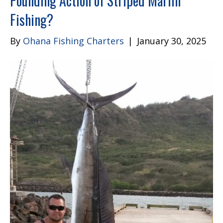
Pounding Action of Striped Marlin
Fishing?
By
Ohana Fishing Charters
|
January 30, 2025