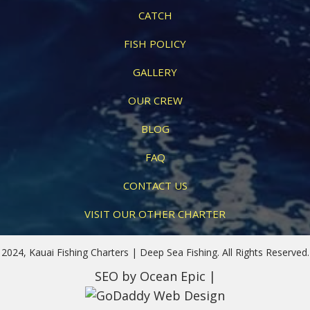
CATCH
FISH POLICY
GALLERY
OUR CREW
BLOG
FAQ
CONTACT US
VISIT OUR OTHER CHARTER
2024, Kauai Fishing Charters | Deep Sea Fishing. All Rights Reserved.
SEO
by Ocean Epic |