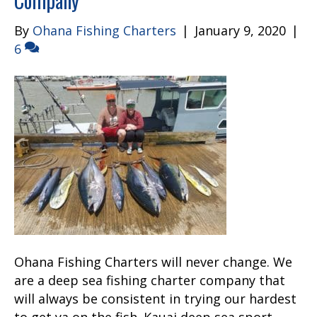
Company
By
Ohana Fishing Charters
|
January 9, 2020
|
6
Ohana Fishing Charters will never change. We
are a deep sea fishing charter company that
will always be consistent in trying our hardest