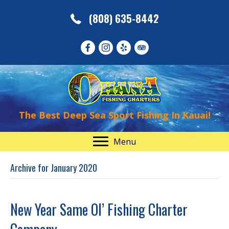
(808) 635-8442
The Best Deep Sea Sport Fishing In Kauai!
Menu
Archive for January 2020
New Year Same Ol’ Fishing Charter