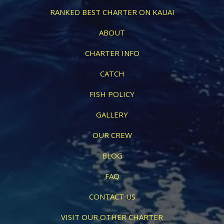
RANKED BEST CHARTER ON KAUAI
ABOUT
CHARTER INFO
CATCH
FISH POLICY
GALLERY
OUR CREW
BLOG
FAQ
CONTACT US
VISIT OUR OTHER CHARTER