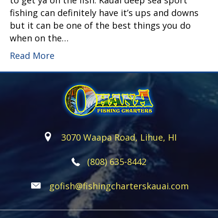
to get ya on the fish. Kauai deep sea sport
fishing can definitely have it’s ups and downs
but it can be one of the best things you do
when on the…
Read More
3070 Waapa Road, Lihue, HI
(808) 635-8442
gofish@fishingcharterskauai.com