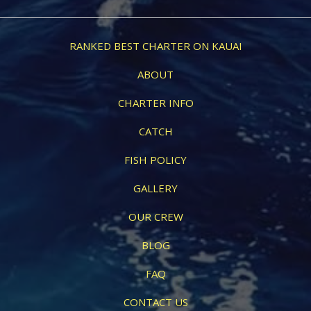
RANKED BEST CHARTER ON KAUAI
ABOUT
CHARTER INFO
CATCH
FISH POLICY
GALLERY
OUR CREW
BLOG
FAQ
CONTACT US