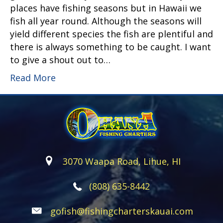
places have fishing seasons but in Hawaii we
fish all year round. Although the seasons will
yield different species the fish are plentiful and
there is always something to be caught. I want
to give a shout out to…
Read More
3070 Waapa Road, Lihue, HI
(808) 635-8442
gofish@fishingcharterskauai.com