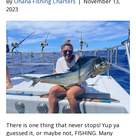
By
Ohana Fishing Charters
|
November 13,
2023
There is one thing that never stops! Yup ya
guessed it, or maybe not, FISHING. Many