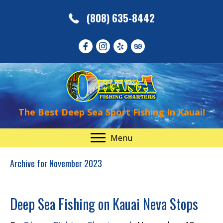
(808) 635-8442
The Best Deep Sea Sport Fishing In Kauai!
Menu
Archive for November 2023
Deep Sea Fishing on Kauai Neva Stops