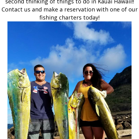
second thinking of things to do in Kauai Hawaii!!
Contact us and make a reservation with one of our
fishing charters today!