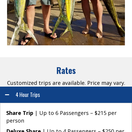
Rates
Customized trips are available. Price may vary.
4 Hour Trips
Share Trip
| Up to 6 Passengers – $215 per
person
Deluxe Share
| Up to 4 Passengers – $250 per