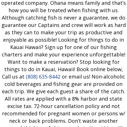
operated company. Ohana means family and that’s
how you will be treated when fishing with us.
Although catching fish is never a guarantee, we do
guarantee our Captains and crew will work as hard
as they can to make your trip as productive and
enjoyable as possible! Looking for things to do in
Kauai Hawaii? Sign up for one of our fishing
charters and make your experience unforgettable!
Want to make a reservation? Stop looking for
things to do in Kauai, Hawaii! Book online below,
Call us at
(808) 635-8442
or email us! Non-alcoholic
cold beverages and fishing gear are provided on
each trip. We give each guest a share of the catch.
All rates are applied with a 8% harbor and state
excise tax. 72-hour cancellation policy and not
recommended for pregnant women or persons w/
neck or back problems. Don’t waste another