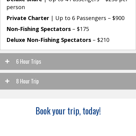
person
Private Charter
| Up to 6 Passengers – $900
Non-Fishing Spectators
– $175
Deluxe Non-Fishing Spectators
– $210
6 Hour Trips
8 Hour Trip
Book your trip, today!