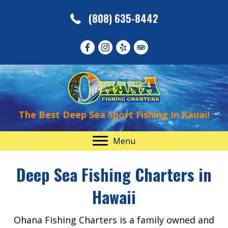
(808) 635-8442
The Best Deep Sea Sport Fishing In Kauai!
Menu
Deep Sea Fishing Charters in
Hawaii
Ohana Fishing Charters is a family owned and