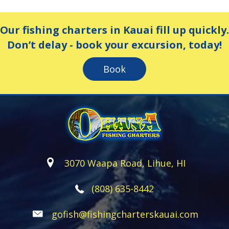
Our fishing charters in Kauai fill up quickly.
Don’t delay - book your excursion, today!
Book
3070 Waapa Road, Lihue, HI
(808) 635-8442
gofish@fishingcharterskauai.com