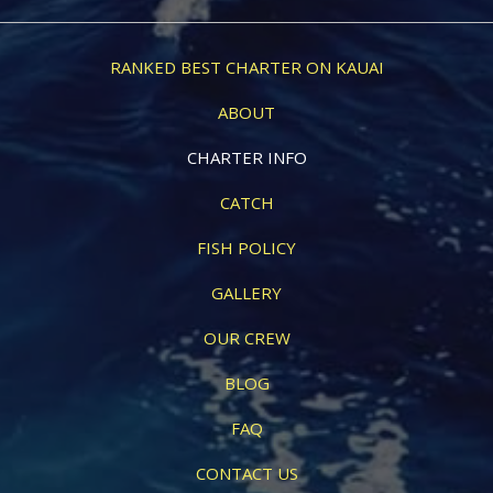
RANKED BEST CHARTER ON KAUAI
ABOUT
CHARTER INFO
CATCH
FISH POLICY
GALLERY
OUR CREW
BLOG
FAQ
CONTACT US