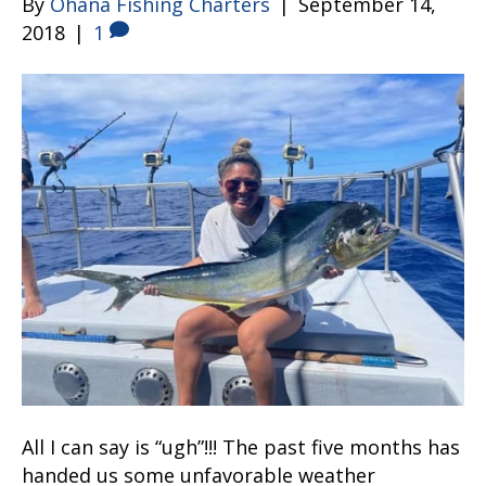
By
Ohana Fishing Charters
|
September 14,
2018
|
1
All I can say is “ugh”!!! The past five months has
handed us some unfavorable weather