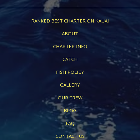
RANKED BEST CHARTER ON KAUAI
ABOUT
CHARTER INFO
CATCH
FISH POLICY
GALLERY
OUR CREW
BLOG
FAQ
CONTACT US