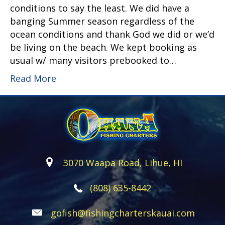
conditions to say the least. We did have a
banging Summer season regardless of the
ocean conditions and thank God we did or we’d
be living on the beach. We kept booking as
usual w/ many visitors prebooked to…
Read More
3070 Waapa Road, Lihue, HI
(808) 635-8442
gofish@fishingcharterskauai.com