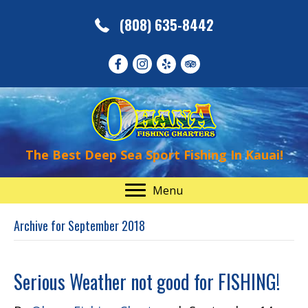
(808) 635-8442
The Best Deep Sea Sport Fishing In Kauai!
Menu
Archive for September 2018
Serious Weather not good for FISHING!