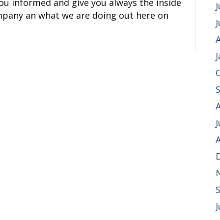
you informed and give you always the inside
J
mpany an what we are doing out here on
A
J
A