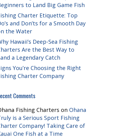
Beginners to Land Big Game Fish
ishing Charter Etiquette: Top
Do’s and Don’ts for a Smooth Day
on the Water
Why Hawaii’s Deep-Sea Fishing
harters Are the Best Way to
Land a Legendary Catch
igns You’re Choosing the Right
Fishing Charter Company
ecent Comments
Ohana Fishing Charters
on
Ohana
ruly is a Serious Sport Fishing
Charter Company! Taking Care of
auai One Fish at a Time