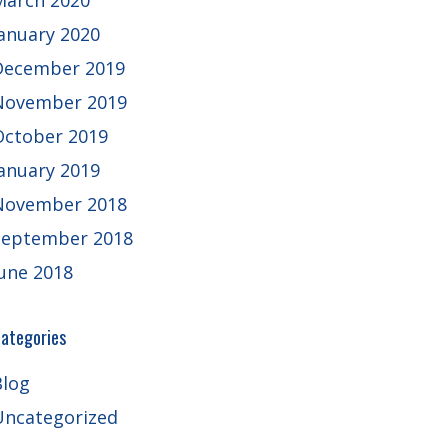
March 2020
January 2020
December 2019
November 2019
October 2019
January 2019
November 2018
September 2018
June 2018
ategories
Blog
Uncategorized