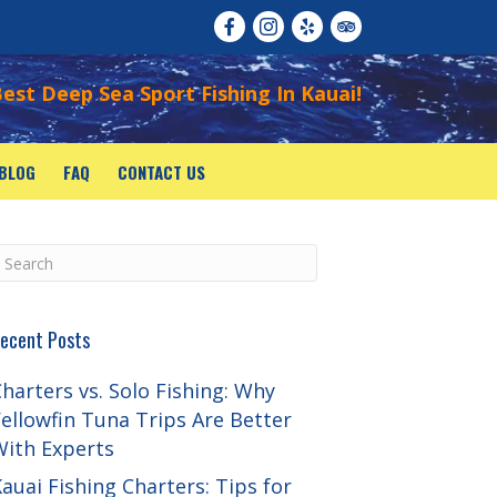
est Deep Sea Sport Fishing In Kauai!
BLOG
FAQ
CONTACT US
ecent Posts
harters vs. Solo Fishing: Why
ellowfin Tuna Trips Are Better
With Experts
auai Fishing Charters: Tips for