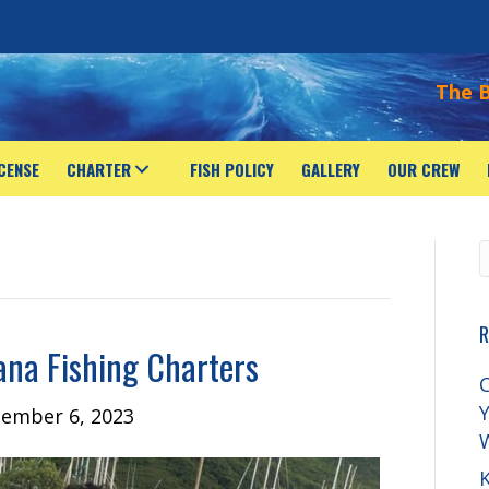
The B
ICENSE
CHARTER
FISH POLICY
GALLERY
OUR CREW
R
ana Fishing Charters
C
Y
ember 6, 2023
K