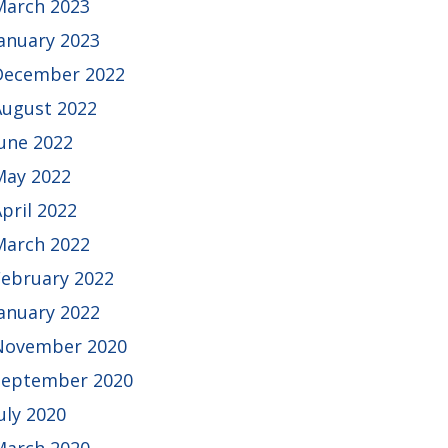
March 2023
January 2023
December 2022
August 2022
June 2022
May 2022
pril 2022
March 2022
February 2022
January 2022
November 2020
September 2020
uly 2020