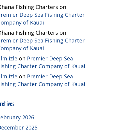
Ohana Fishing Charters
on
Premier Deep Sea Fishing Charter
Company of Kauai
Ohana Fishing Charters
on
Premier Deep Sea Fishing Charter
Company of Kauai
ilm izle
on
Premier Deep Sea
Fishing Charter Company of Kauai
ilm izle
on
Premier Deep Sea
Fishing Charter Company of Kauai
rchives
February 2026
December 2025