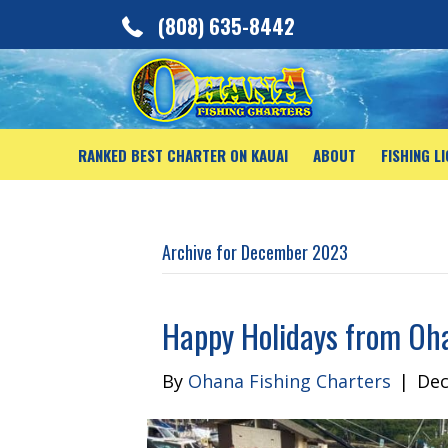
(808) 635-8442
RANKED BEST CHARTER ON KAUAI
ABOUT
FISHING L
Archive for December 2023
Happy Holidays from Oh
By
Ohana Fishing Charters
|
Dec