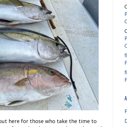
f
f
A
out here for those who take the time to