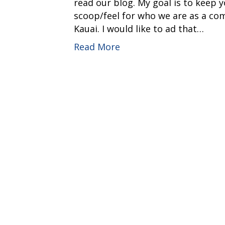
read our blog. My goal is to keep 
scoop/feel for who we are as a co
Kauai. I would like to ad that…
Read More