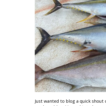
Just wanted to blog a quick shout 