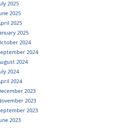
uly 2025
June 2025
pril 2025
January 2025
October 2024
September 2024
August 2024
uly 2024
pril 2024
December 2023
November 2023
September 2023
June 2023