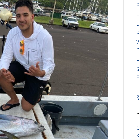
F
C
S
R
T
K