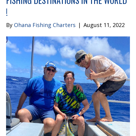
FISHING DESTINATIONS IN THE WORLD
!
By
Ohana Fishing Charters
|
August 11, 2022