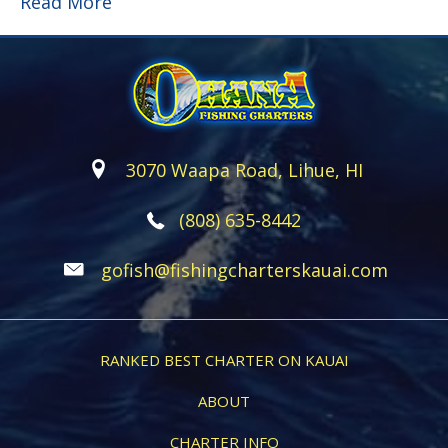
Read More
3070 Waapa Road, Lihue, HI
(808) 635-8442
gofish@fishingcharterskauai.com
RANKED BEST CHARTER ON KAUAI
ABOUT
CHARTER INFO