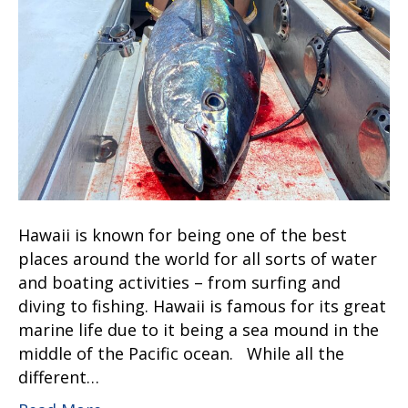
Hawaii is known for being one of the best
places around the world for all sorts of water
and boating activities – from surfing and
diving to fishing. Hawaii is famous for its great
marine life due to it being a sea mound in the
middle of the Pacific ocean. While all the
different…