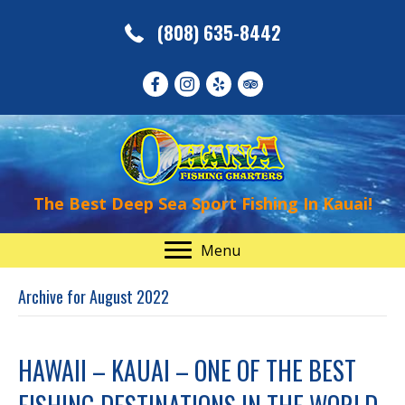
(808) 635-8442
The Best Deep Sea Sport Fishing In Kauai!
Menu
Archive for August 2022
HAWAII – KAUAI – ONE OF THE BEST