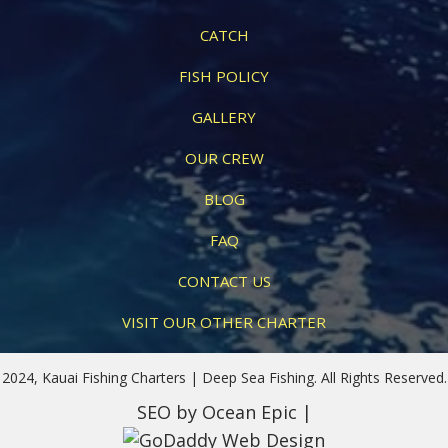
CATCH
FISH POLICY
GALLERY
OUR CREW
BLOG
FAQ
CONTACT US
VISIT OUR OTHER CHARTER
2024, Kauai Fishing Charters | Deep Sea Fishing. All Rights Reserved.
SEO
by Ocean Epic |