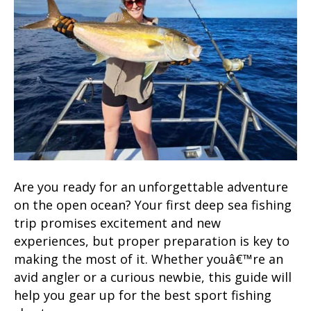
Are you ready for an unforgettable adventure
on the open ocean? Your first deep sea fishing
trip promises excitement and new
experiences, but proper preparation is key to
making the most of it. Whether youâ€™re an
avid angler or a curious newbie, this guide will
help you gear up for the best sport fishing