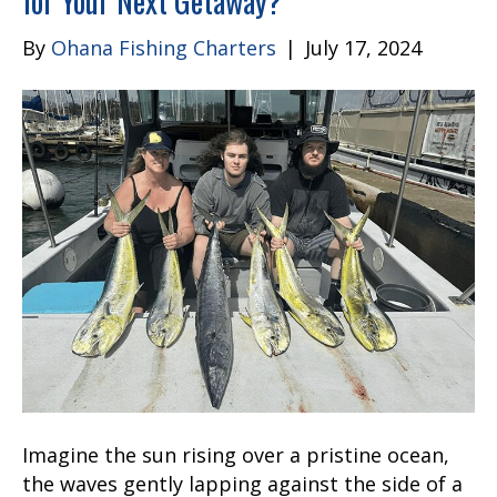
for Your Next Getaway?
By
Ohana Fishing Charters
|
July 17, 2024
Imagine the sun rising over a pristine ocean,
the waves gently lapping against the side of a