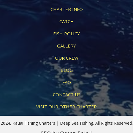
CHARTER INFO
CATCH
FISH POLICY
GALLERY
OUR CREW
BLOG
FAQ
CONTACT US
VISIT OUR OTHER CHARTER
2024, Kauai Fishing Charters | Deep Sea Fishing. All Rights Reserved.