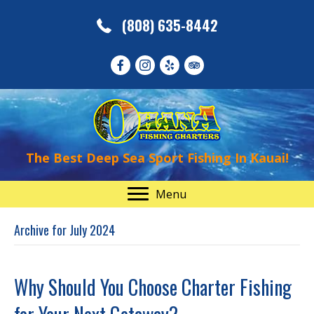
(808) 635-8442
The Best Deep Sea Sport Fishing In Kauai!
Menu
Archive for July 2024
Why Should You Choose Charter Fishing