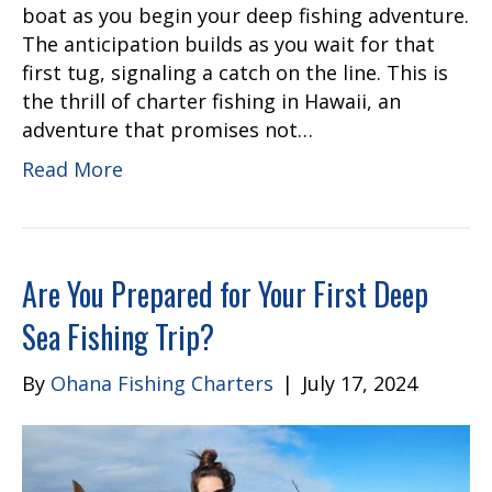
boat as you begin your deep fishing adventure.
The anticipation builds as you wait for that
first tug, signaling a catch on the line. This is
the thrill of charter fishing in Hawaii, an
adventure that promises not…
Read More
Are You Prepared for Your First Deep
Sea Fishing Trip?
By
Ohana Fishing Charters
|
July 17, 2024