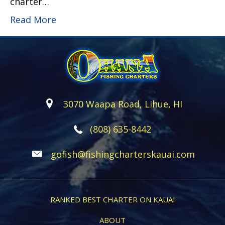
charter…
Read More
3070 Waapa Road, Lihue, HI
(808) 635-8442
gofish@fishingcharterskauai.com
RANKED BEST CHARTER ON KAUAI
ABOUT