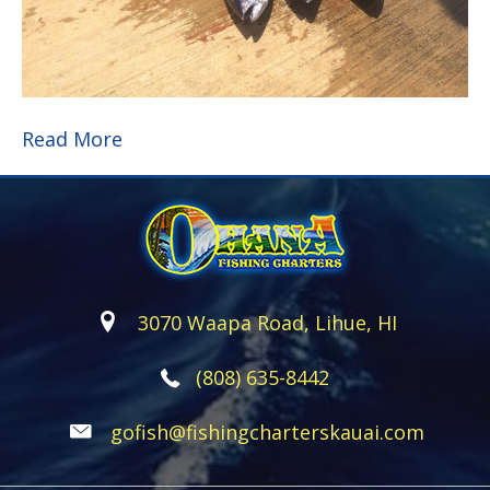
Read More
3070 Waapa Road, Lihue, HI
(808) 635-8442
gofish@fishingcharterskauai.com