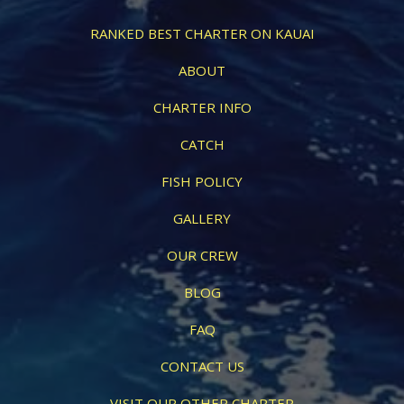
RANKED BEST CHARTER ON KAUAI
ABOUT
CHARTER INFO
CATCH
FISH POLICY
GALLERY
OUR CREW
BLOG
FAQ
CONTACT US
VISIT OUR OTHER CHARTER