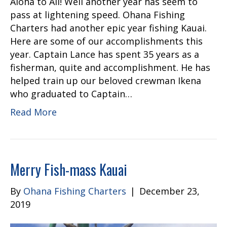
Aloha to All! Well another year has seem to
pass at lightening speed. Ohana Fishing
Charters had another epic year fishing Kauai.
Here are some of our accomplishments this
year. Captain Lance has spent 35 years as a
fisherman, quite and accomplishment. He has
helped train up our beloved crewman Ikena
who graduated to Captain…
Read More
Merry Fish-mass Kauai
By
Ohana Fishing Charters
|
December 23,
2019