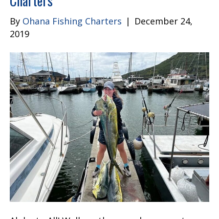
Charters
By
Ohana Fishing Charters
|
December 24,
2019