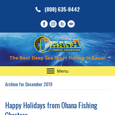
(808) 635-8442
The Best Deep Sea Sport Fishing In Kauai!
Menu
Archive for December 2019
Happy Holidays from Ohana Fishing