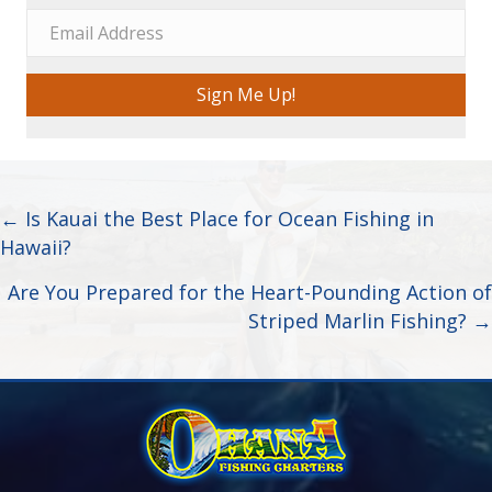
Sign Me Up!
Posts
← Is Kauai the Best Place for Ocean Fishing in
Hawaii?
navigation
Are You Prepared for the Heart-Pounding Action of
Striped Marlin Fishing? →