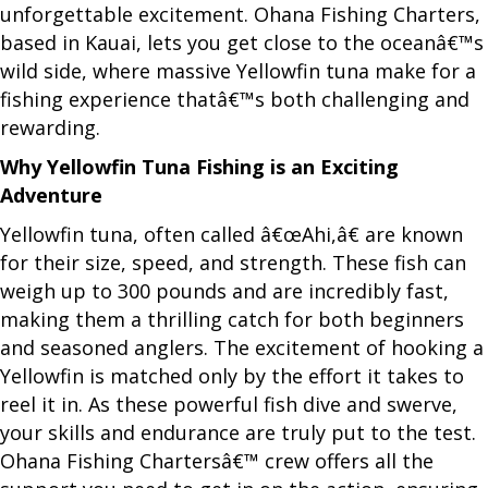
unforgettable excitement. Ohana Fishing Charters,
based in Kauai, lets you get close to the oceanâ€™s
wild side, where massive Yellowfin tuna make for a
fishing experience thatâ€™s both challenging and
rewarding.
Why Yellowfin Tuna Fishing is an Exciting
Adventure
Yellowfin tuna, often called â€œAhi,â€ are known
for their size, speed, and strength. These fish can
weigh up to 300 pounds and are incredibly fast,
making them a thrilling catch for both beginners
and seasoned anglers. The excitement of hooking a
Yellowfin is matched only by the effort it takes to
reel it in. As these powerful fish dive and swerve,
your skills and endurance are truly put to the test.
Ohana Fishing Chartersâ€™ crew offers all the