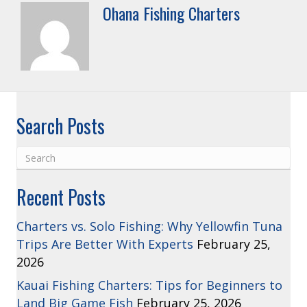
Ohana Fishing Charters
Search Posts
Recent Posts
Charters vs. Solo Fishing: Why Yellowfin Tuna
Trips Are Better With Experts
February 25,
2026
Kauai Fishing Charters: Tips for Beginners to
Land Big Game Fish
February 25, 2026