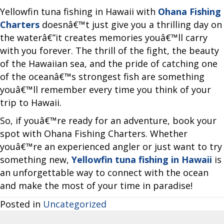
Yellowfin tuna fishing in Hawaii with
Ohana Fishing
Charters
doesnâ€™t just give you a thrilling day on
the waterâ€”it creates memories youâ€™ll carry
with you forever. The thrill of the fight, the beauty
of the Hawaiian sea, and the pride of catching one
of the oceanâ€™s strongest fish are something
youâ€™ll remember every time you think of your
trip to Hawaii.
So, if youâ€™re ready for an adventure, book your
spot with Ohana Fishing Charters. Whether
youâ€™re an experienced angler or just want to try
something new,
Yellowfin tuna fishing in Hawaii
is
an unforgettable way to connect with the ocean
and make the most of your time in paradise!
Posted in
Uncategorized