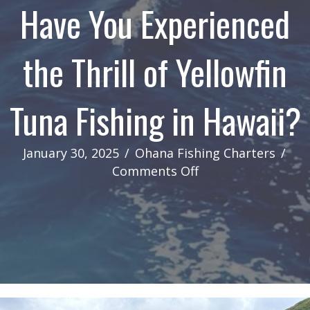
Have You Experienced
the Thrill of Yellowfin
Tuna Fishing in Hawaii?
January 30, 2025
/
Ohana Fishing Charters
/
on
Comments Off
Have
You
Experienced
the
Thrill
of
Yellowfin