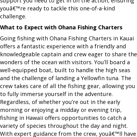
support you need to get in on the action, ensuring
youâ€™re ready to tackle this one-of-a-kind
challenge.
What to Expect with Ohana Fishing Charters
Going fishing with Ohana Fishing Charters in Kauai
offers a fantastic experience with a friendly and
knowledgeable captain and crew eager to share the
wonders of the ocean with visitors. You’ll board a
well-equipped boat, built to handle the high seas
and the challenge of landing a Yellowfin tuna. The
crew takes care of all the fishing gear, allowing you
to fully immerse yourself in the adventure.
Regardless, of whether you’re out in the early
morning or enjoying a midday or evening trip,
fishing in Hawaii offers opportunities to catch a
variety of species throughout the day and night.
With expert guidance from the crew, youâ€™ll have