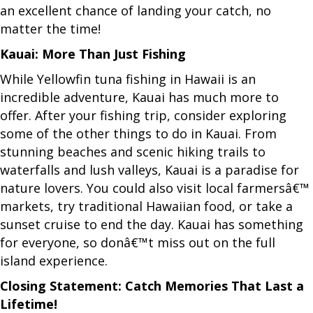
an excellent chance of landing your catch, no
matter the time!
Kauai: More Than Just Fishing
While Yellowfin tuna fishing in Hawaii is an
incredible adventure, Kauai has much more to
offer. After your fishing trip, consider exploring
some of the other things to do in Kauai. From
stunning beaches and scenic hiking trails to
waterfalls and lush valleys, Kauai is a paradise for
nature lovers. You could also visit local farmersâ€™
markets, try traditional Hawaiian food, or take a
sunset cruise to end the day. Kauai has something
for everyone, so donâ€™t miss out on the full
island experience.
Closing Statement: Catch Memories That Last a
Lifetime!