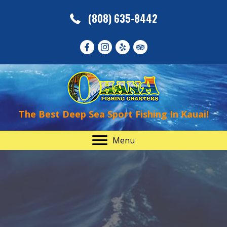
(808) 635-8442
The Best Deep Sea Sport Fishing In Kauai!
Menu