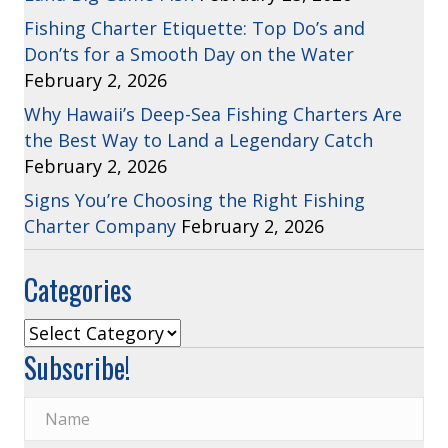
Fishing Charter Etiquette: Top Do’s and
Don’ts for a Smooth Day on the Water
February 2, 2026
Why Hawaii’s Deep-Sea Fishing Charters Are
the Best Way to Land a Legendary Catch
February 2, 2026
Signs You’re Choosing the Right Fishing
Charter Company
February 2, 2026
Categories
Categories
Subscribe!