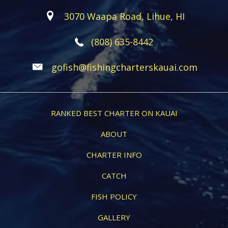
3070 Waapa Road, Lihue, HI
(808) 635-8442
gofish@fishingcharterskauai.com
RANKED BEST CHARTER ON KAUAI
ABOUT
CHARTER INFO
CATCH
FISH POLICY
GALLERY