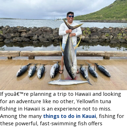
Tuna
Fishing
in
Hawaii?
If youâ€™re planning a trip to Hawaii and looking
for an adventure like no other, Yellowfin tuna
fishing in Hawaii is an experience not to miss.
Among the many
things to do in Kauai
, fishing for
these powerful, fast-swimming fish offers