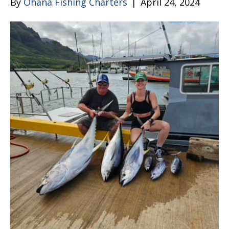
By
Ohana Fishing Charters
|
April 24, 2024