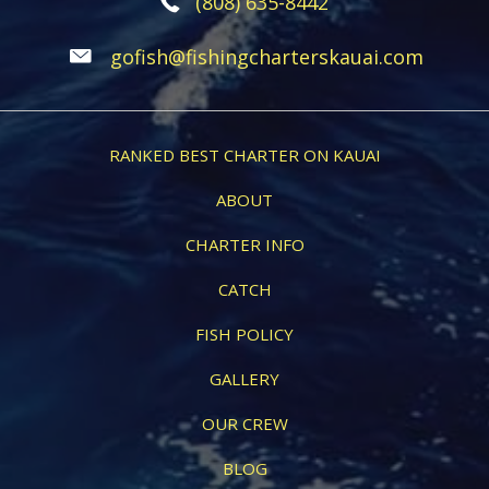
(808) 635-8442
gofish@fishingcharterskauai.com
RANKED BEST CHARTER ON KAUAI
ABOUT
CHARTER INFO
CATCH
FISH POLICY
GALLERY
OUR CREW
BLOG