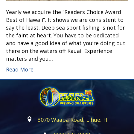
Yearly we acquire the “Readers Choice Award
Best of Hawaii”. It shows we are consistent to
say the least. Deep sea sport fishing is not for
the faint at heart. You have to be dedicated
and have a good idea of what you’re doing out
there on the waters off Kauai. Experience
matters and you…
Read More
3070 Waapa Road, Lihue, HI