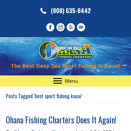
(808) 635-8442
The Best Deep Sea Sport Fishing In Kauai!
Menu
Posts Tagged ‘best sport fishing kauai’
Ohana Fishing Charters Does It Again!