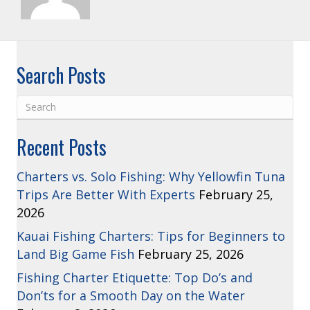
Search Posts
Recent Posts
Charters vs. Solo Fishing: Why Yellowfin Tuna
Trips Are Better With Experts
February 25,
2026
Kauai Fishing Charters: Tips for Beginners to
Land Big Game Fish
February 25, 2026
Fishing Charter Etiquette: Top Do’s and
Don’ts for a Smooth Day on the Water