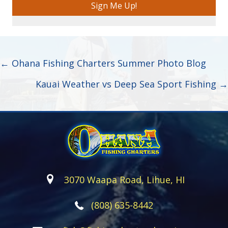
Sign Me Up!
Posts
← Ohana Fishing Charters Summer Photo Blog
navigation
Kauai Weather vs Deep Sea Sport Fishing →
3070 Waapa Road, Lihue, HI
(808) 635-8442