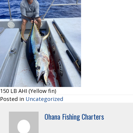
150 LB AHI (Yellow fin)
Posted in
Uncategorized
Ohana Fishing Charters