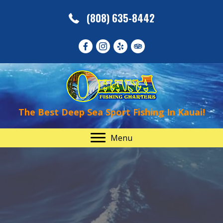
(808) 635-8442
The Best Deep Sea Sport Fishing In Kauai!
Menu