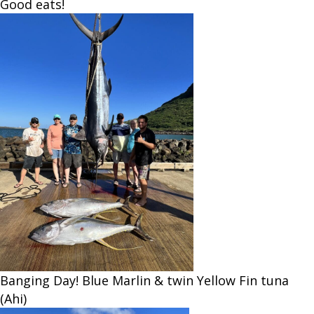
Good eats!
Banging Day! Blue Marlin & twin Yellow Fin tuna
(Ahi)