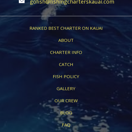
gofish@fishingcharterskauai.com
RANKED BEST CHARTER ON KAUAI
ABOUT
CHARTER INFO
CATCH
FISH POLICY
GALLERY
OUR CREW
BLOG
FAQ