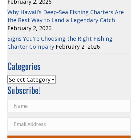
February 2, 2026
Why Hawaii’s Deep-Sea Fishing Charters Are
the Best Way to Land a Legendary Catch
February 2, 2026
Signs You’re Choosing the Right Fishing
Charter Company
February 2, 2026
Categories
Categories
Subscribe!