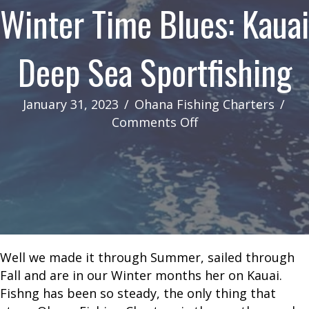
Winter Time Blues: Kauai
Deep Sea Sportfishing
January 31, 2023
/
Ohana Fishing Charters
/
on
Comments Off
Winter
Time
Blues:
Kauai
Deep
Sea
Sportfishing
Well we made it through Summer, sailed through
Fall and are in our Winter months her on Kauai.
Fishng has been so steady, the only thing that