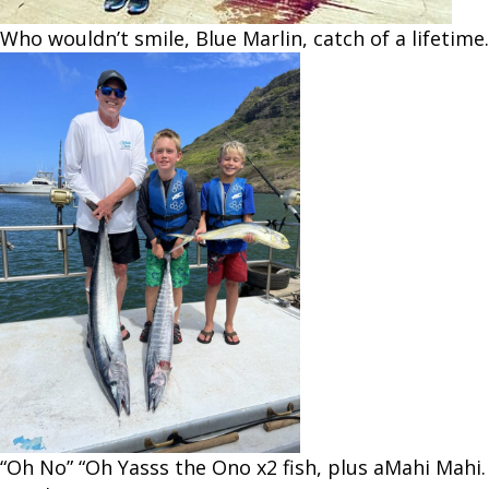
Who wouldn’t smile, Blue Marlin, catch of a lifetime.
“Oh No” “Oh Yasss the Ono x2 fish, plus aMahi Mahi.