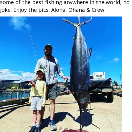
some of the best fishing anywhere in the world, no
joke. Enjoy the pics. Aloha, Ohana & Crew