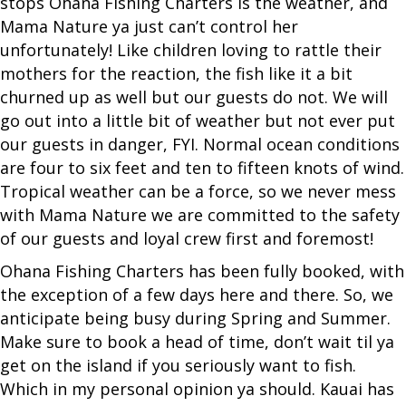
stops Ohana Fishing Charters is the weather, and
Mama Nature ya just can’t control her
unfortunately! Like children loving to rattle their
mothers for the reaction, the fish like it a bit
churned up as well but our guests do not. We will
go out into a little bit of weather but not ever put
our guests in danger, FYI. Normal ocean conditions
are four to six feet and ten to fifteen knots of wind.
Tropical weather can be a force, so we never mess
with Mama Nature we are committed to the safety
of our guests and loyal crew first and foremost!
Ohana Fishing Charters has been fully booked, with
the exception of a few days here and there. So, we
anticipate being busy during Spring and Summer.
Make sure to book a head of time, don’t wait til ya
get on the island if you seriously want to fish.
Which in my personal opinion ya should. Kauai has