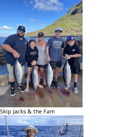
Skip Jacks & the Fam