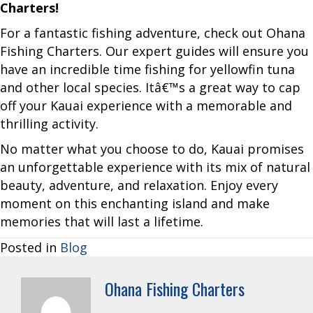
Charters!
For a fantastic fishing adventure, check out Ohana
Fishing Charters. Our expert guides will ensure you
have an incredible time fishing for yellowfin tuna
and other local species. Itâ€™s a great way to cap
off your Kauai experience with a memorable and
thrilling activity.
No matter what you choose to do, Kauai promises
an unforgettable experience with its mix of natural
beauty, adventure, and relaxation. Enjoy every
moment on this enchanting island and make
memories that will last a lifetime.
Posted in
Blog
Ohana Fishing Charters