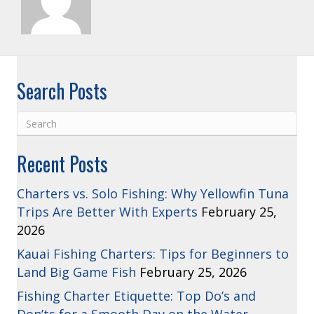
Search Posts
Recent Posts
Charters vs. Solo Fishing: Why Yellowfin Tuna
Trips Are Better With Experts
February 25,
2026
Kauai Fishing Charters: Tips for Beginners to
Land Big Game Fish
February 25, 2026
Fishing Charter Etiquette: Top Do’s and