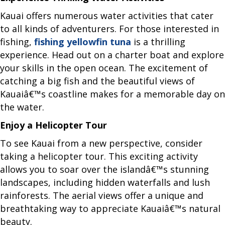
Kauai offers numerous water activities that cater
to all kinds of adventurers. For those interested in
fishing,
fishing yellowfin tuna
is a thrilling
experience. Head out on a charter boat and explore
your skills in the open ocean. The excitement of
catching a big fish and the beautiful views of
Kauaiâ€™s coastline makes for a memorable day on
the water.
Enjoy a Helicopter Tour
To see Kauai from a new perspective, consider
taking a helicopter tour. This exciting activity
allows you to soar over the islandâ€™s stunning
landscapes, including hidden waterfalls and lush
rainforests. The aerial views offer a unique and
breathtaking way to appreciate Kauaiâ€™s natural
beauty.