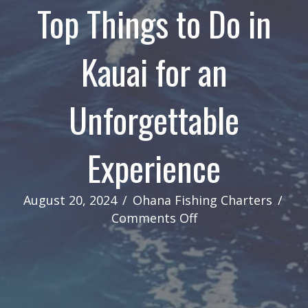
Top Things to Do in
Kauai for an
Unforgettable
Experience
August 20, 2024
/
Ohana Fishing Charters
/
on
Comments Off
Top
Things
to
Do
in