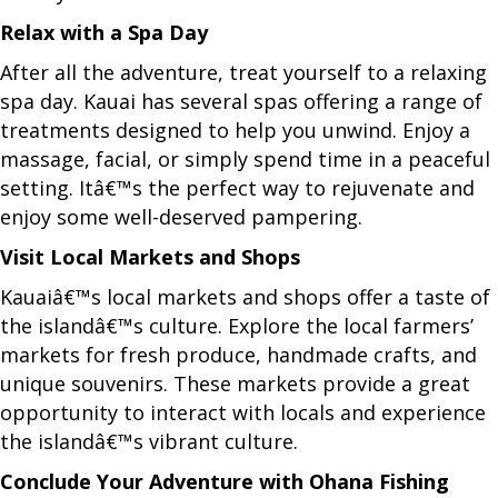
Relax with a Spa Day
After all the adventure, treat yourself to a relaxing
spa day. Kauai has several spas offering a range of
treatments designed to help you unwind. Enjoy a
massage, facial, or simply spend time in a peaceful
setting. Itâ€™s the perfect way to rejuvenate and
enjoy some well-deserved pampering.
Visit Local Markets and Shops
Kauaiâ€™s local markets and shops offer a taste of
the islandâ€™s culture. Explore the local farmers’
markets for fresh produce, handmade crafts, and
unique souvenirs. These markets provide a great
opportunity to interact with locals and experience
the islandâ€™s vibrant culture.
Conclude Your Adventure with Ohana Fishing