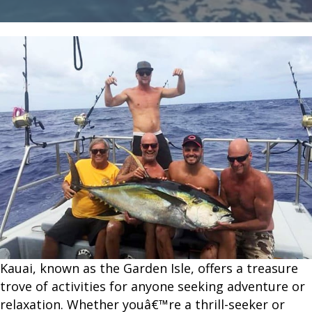
Kauai
for
an
Unforgettable
Experience
Kauai, known as the Garden Isle, offers a treasure
trove of activities for anyone seeking adventure or
relaxation. Whether youâ€™re a thrill-seeker or