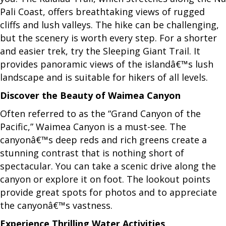
Pali Coast, offers breathtaking views of rugged
cliffs and lush valleys. The hike can be challenging,
but the scenery is worth every step. For a shorter
and easier trek, try the Sleeping Giant Trail. It
provides panoramic views of the islandâ€™s lush
landscape and is suitable for hikers of all levels.
Discover the Beauty of Waimea Canyon
Often referred to as the “Grand Canyon of the
Pacific,” Waimea Canyon is a must-see. The
canyonâ€™s deep reds and rich greens create a
stunning contrast that is nothing short of
spectacular. You can take a scenic drive along the
canyon or explore it on foot. The lookout points
provide great spots for photos and to appreciate
the canyonâ€™s vastness.
Experience Thrilling Water Activities