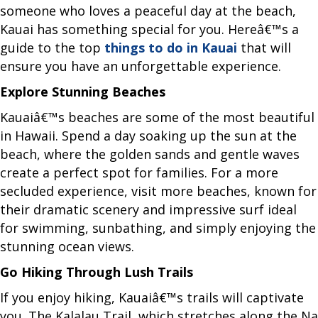
someone who loves a peaceful day at the beach,
Kauai has something special for you. Hereâ€™s a
guide to the top
things to do in Kauai
that will
ensure you have an unforgettable experience.
Explore Stunning Beaches
Kauaiâ€™s beaches are some of the most beautiful
in Hawaii. Spend a day soaking up the sun at the
beach, where the golden sands and gentle waves
create a perfect spot for families. For a more
secluded experience, visit more beaches, known for
their dramatic scenery and impressive surf ideal
for swimming, sunbathing, and simply enjoying the
stunning ocean views.
Go Hiking Through Lush Trails
If you enjoy hiking, Kauaiâ€™s trails will captivate
you. The Kalalau Trail, which stretches along the Na