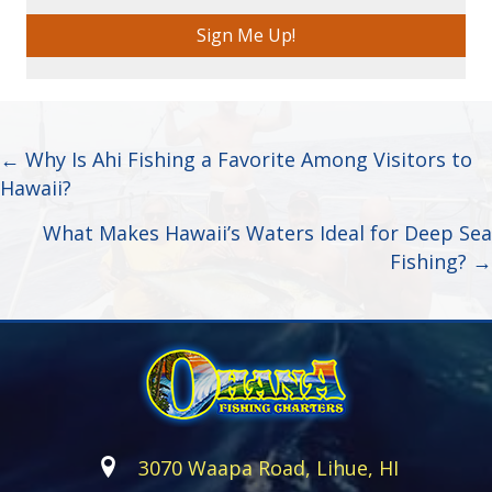
Sign Me Up!
Posts
← Why Is Ahi Fishing a Favorite Among Visitors to
Hawaii?
navigation
What Makes Hawaii’s Waters Ideal for Deep Sea
Fishing? →
3070 Waapa Road, Lihue, HI