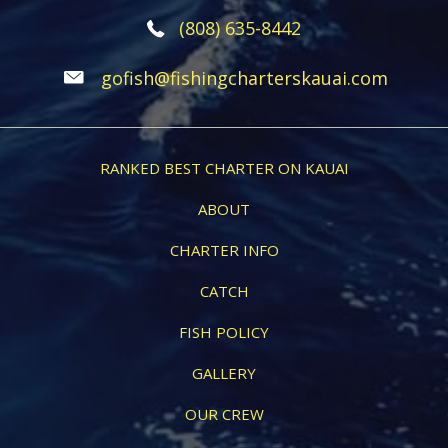
(808) 635-8442
gofish@fishingcharterskauai.com
RANKED BEST CHARTER ON KAUAI
ABOUT
CHARTER INFO
CATCH
FISH POLICY
GALLERY
OUR CREW