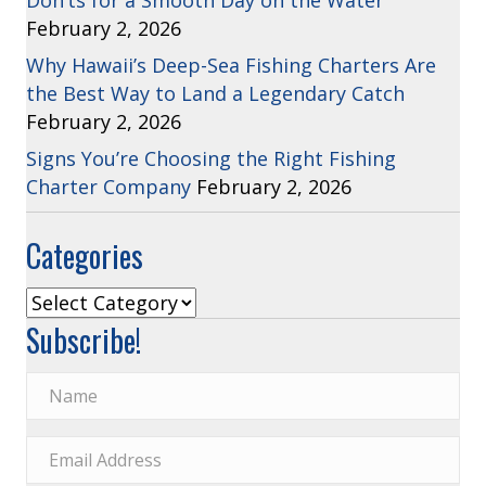
Don’ts for a Smooth Day on the Water
February 2, 2026
Why Hawaii’s Deep-Sea Fishing Charters Are
the Best Way to Land a Legendary Catch
February 2, 2026
Signs You’re Choosing the Right Fishing
Charter Company
February 2, 2026
Categories
Categories
Subscribe!