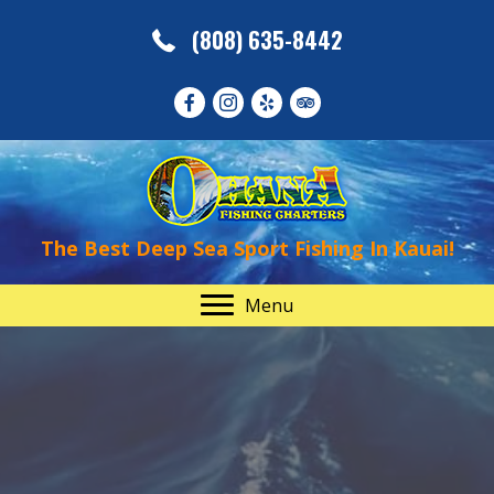
(808) 635-8442
The Best Deep Sea Sport Fishing In Kauai!
Menu