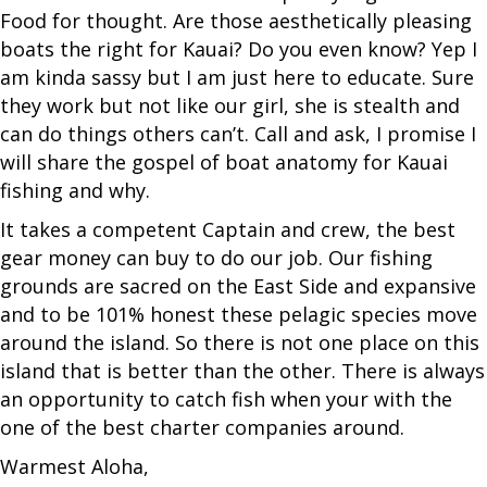
Food for thought. Are those aesthetically pleasing
boats the right for Kauai? Do you even know? Yep I
am kinda sassy but I am just here to educate. Sure
they work but not like our girl, she is stealth and
can do things others can’t. Call and ask, I promise I
will share the gospel of boat anatomy for Kauai
fishing and why.
It takes a competent Captain and crew, the best
gear money can buy to do our job. Our fishing
grounds are sacred on the East Side and expansive
and to be 101% honest these pelagic species move
around the island. So there is not one place on this
island that is better than the other. There is always
an opportunity to catch fish when your with the
one of the best charter companies around.
Warmest Aloha,