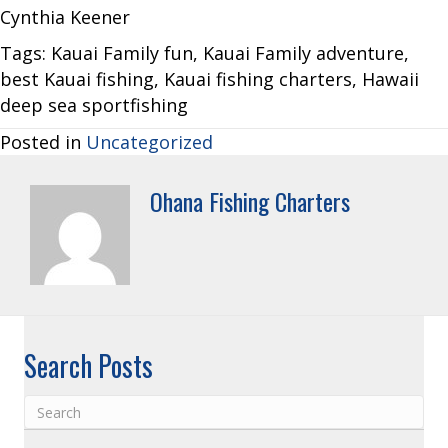
Cynthia Keener
Tags: Kauai Family fun, Kauai Family adventure,
best Kauai fishing, Kauai fishing charters, Hawaii
deep sea sportfishing
Posted in
Uncategorized
Ohana Fishing Charters
Search Posts