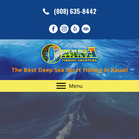
(808) 635-8442
The Best Deep Sea Sport Fishing In Kauai!
Menu