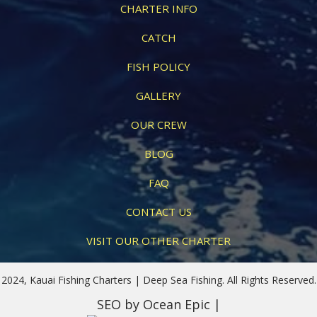
CHARTER INFO
CATCH
FISH POLICY
GALLERY
OUR CREW
BLOG
FAQ
CONTACT US
VISIT OUR OTHER CHARTER
2024, Kauai Fishing Charters | Deep Sea Fishing. All Rights Reserved.
SEO
by Ocean Epic |