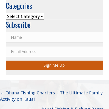
Categories
Categories
Subscribe!
Sign Me Up!
Posts
← Ohana Fishing Charters – The Ultimate Family
Activity on Kauai
navigation