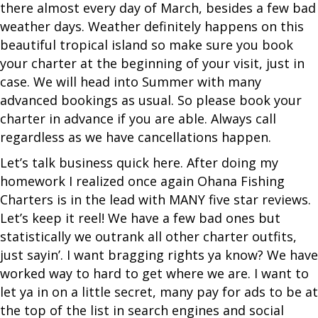
there almost every day of March, besides a few bad
weather days. Weather definitely happens on this
beautiful tropical island so make sure you book
your charter at the beginning of your visit, just in
case. We will head into Summer with many
advanced bookings as usual. So please book your
charter in advance if you are able. Always call
regardless as we have cancellations happen.
Let’s talk business quick here. After doing my
homework I realized once again Ohana Fishing
Charters is in the lead with MANY five star reviews.
Let’s keep it reel! We have a few bad ones but
statistically we outrank all other charter outfits,
just sayin’. I want bragging rights ya know? We have
worked way to hard to get where we are. I want to
let ya in on a little secret, many pay for ads to be at
the top of the list in search engines and social