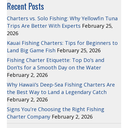
Recent Posts
Charters vs. Solo Fishing: Why Yellowfin Tuna
Trips Are Better With Experts
February 25,
2026
Kauai Fishing Charters: Tips for Beginners to
Land Big Game Fish
February 25, 2026
Fishing Charter Etiquette: Top Do’s and
Don’ts for a Smooth Day on the Water
February 2, 2026
Why Hawaii’s Deep-Sea Fishing Charters Are
the Best Way to Land a Legendary Catch
February 2, 2026
Signs You’re Choosing the Right Fishing
Charter Company
February 2, 2026