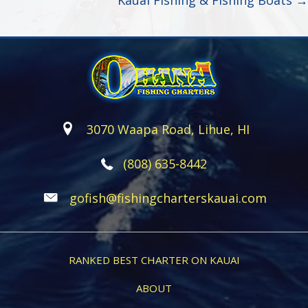
Kauai Fishing & Fishing Boats →
3070 Waapa Road, Lihue, HI
(808) 635-8442
gofish@fishingcharterskauai.com
RANKED BEST CHARTER ON KAUAI
ABOUT