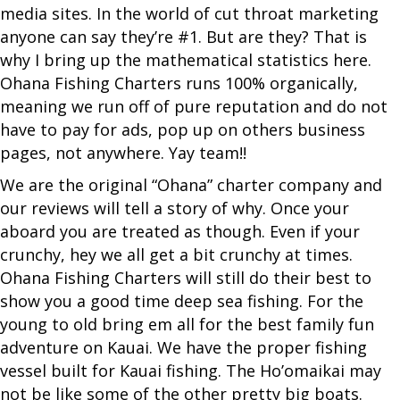
media sites. In the world of cut throat marketing
anyone can say they’re #1. But are they? That is
why I bring up the mathematical statistics here.
Ohana Fishing Charters runs 100% organically,
meaning we run off of pure reputation and do not
have to pay for ads, pop up on others business
pages, not anywhere. Yay team!!
We are the original “Ohana” charter company and
our reviews will tell a story of why. Once your
aboard you are treated as though. Even if your
crunchy, hey we all get a bit crunchy at times.
Ohana Fishing Charters will still do their best to
show you a good time deep sea fishing. For the
young to old bring em all for the best family fun
adventure on Kauai. We have the proper fishing
vessel built for Kauai fishing. The Ho’omaikai may
not be like some of the other pretty big boats.