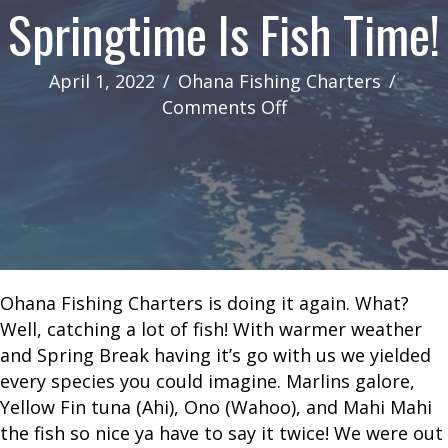
Springtime Is Fish Time!
April 1, 2022
/
Ohana Fishing Charters
/
on
Comments Off
Springtime
Is
Fish
Time!
Ohana Fishing Charters is doing it again. What?
Well, catching a lot of fish! With warmer weather
and Spring Break having it’s go with us we yielded
every species you could imagine. Marlins galore,
Yellow Fin tuna (Ahi), Ono (Wahoo), and Mahi Mahi
the fish so nice ya have to say it twice! We were out