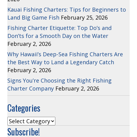
Kauai Fishing Charters: Tips for Beginners to
Land Big Game Fish
February 25, 2026
Fishing Charter Etiquette: Top Do’s and
Don’ts for a Smooth Day on the Water
February 2, 2026
Why Hawaii’s Deep-Sea Fishing Charters Are
the Best Way to Land a Legendary Catch
February 2, 2026
Signs You’re Choosing the Right Fishing
Charter Company
February 2, 2026
Categories
Categories
Subscribe!