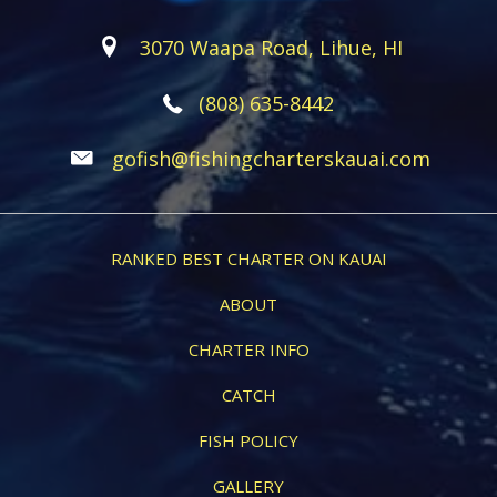
3070 Waapa Road, Lihue, HI
(808) 635-8442
gofish@fishingcharterskauai.com
RANKED BEST CHARTER ON KAUAI
ABOUT
CHARTER INFO
CATCH
FISH POLICY
GALLERY