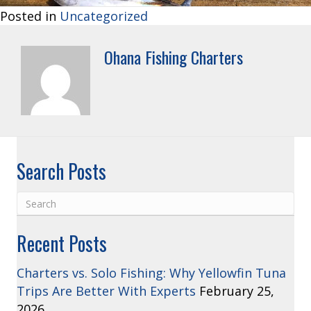
Posted in
Uncategorized
Ohana Fishing Charters
Search Posts
Recent Posts
Charters vs. Solo Fishing: Why Yellowfin Tuna
Trips Are Better With Experts
February 25,
2026