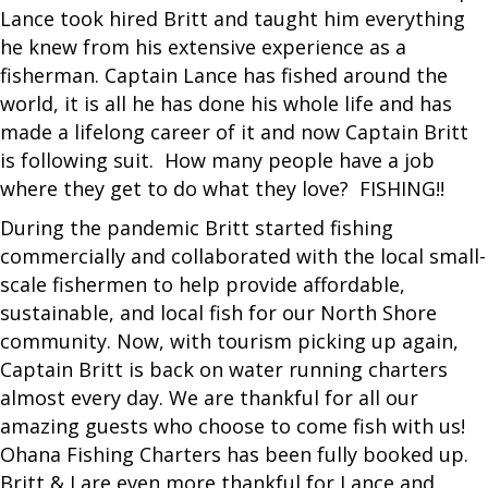
Lance took hired Britt and taught him everything
he knew from his extensive experience as a
fisherman. Captain Lance has fished around the
world, it is all he has done his whole life and has
made a lifelong career of it and now Captain Britt
is following suit. How many people have a job
where they get to do what they love? FISHING!!
During the pandemic Britt started fishing
commercially and collaborated with the local small-
scale fishermen to help provide affordable,
sustainable, and local fish for our North Shore
community. Now, with tourism picking up again,
Captain Britt is back on water running charters
almost every day. We are thankful for all our
amazing guests who choose to come fish with us!
Ohana Fishing Charters has been fully booked up.
Britt & I are even more thankful for Lance and