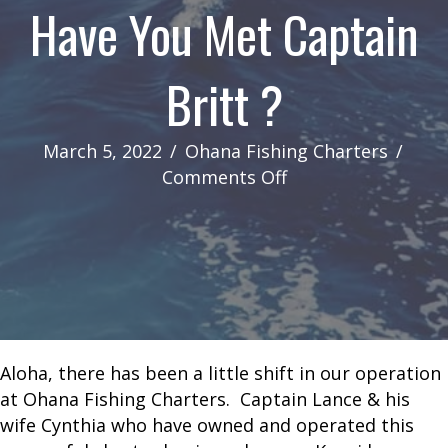
Have You Met Captain
Britt ?
March 5, 2022
/
Ohana Fishing Charters
/
on
Comments Off
Have
You
Met
Captain
Britt
?
Aloha, there has been a little shift in our operation
at Ohana Fishing Charters. Captain Lance & his
wife Cynthia who have owned and operated this