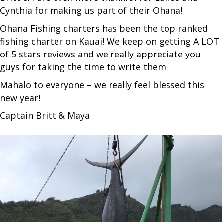
Cynthia for making us part of their Ohana!
Ohana Fishing charters has been the top ranked
fishing charter on Kauai! We keep on getting A LOT
of 5 stars reviews and we really appreciate you
guys for taking the time to write them.
Mahalo to everyone – we really feel blessed this
new year!
Captain Britt & Maya