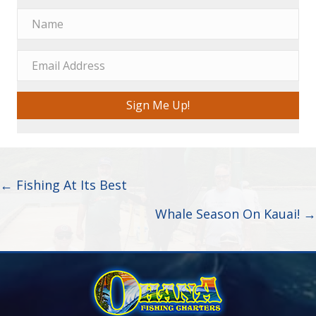
Sign Me Up!
Posts
← Fishing At Its Best
navigation
Whale Season On Kauai! →