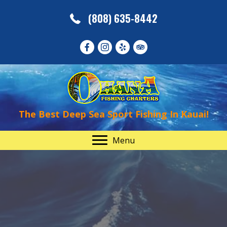
(808) 635-8442
The Best Deep Sea Sport Fishing In Kauai!
Menu