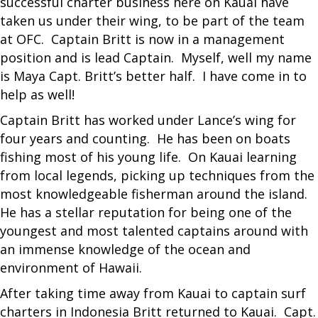
successful charter business here on Kauai have
taken us under their wing, to be part of the team
at OFC. Captain Britt is now in a management
position and is lead Captain. Myself, well my name
is Maya Capt. Britt’s better half. I have come in to
help as well!
Captain Britt has worked under Lance’s wing for
four years and counting. He has been on boats
fishing most of his young life. On Kauai learning
from local legends, picking up techniques from the
most knowledgeable fisherman around the island.
He has a stellar reputation for being one of the
youngest and most talented captains around with
an immense knowledge of the ocean and
environment of Hawaii.
After taking time away from Kauai to captain surf
charters in Indonesia Britt returned to Kauai. Capt.